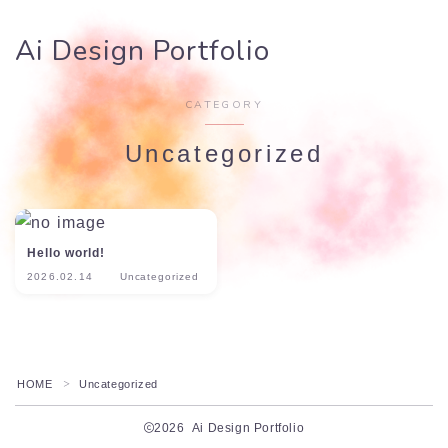
Ai Design Portfolio
CATEGORY
Uncategorized
Hello world!
2026.02.14
Uncategorized
HOME
Uncategorized
＞
2026 Ai Design Portfolio